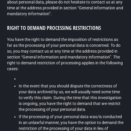
about personal data, please do not hesitate to contact us at any
time at the address provided in section “General information and
mandatory information”.
RIGHT TO DEMAND PROCESSING RESTRICTIONS
You have the right to demand the imposition of restrictions as
far as the processing of your personal data is concerned. To do
so, you may contact us at any time at the address provided in
section “General information and mandatory information”. The
right to demand restriction of processing applies in the following
cases:
In the event that you should dispute the correctness of
your data archived by us, we will usually need some time
to verify this claim. During the time that this investigation
is ongoing, you have the right to demand that we restrict
the processing of your personal data.
If the processing of your personal data was/is conducted
in an unlawful manner, you have the option to demand the
restriction of the processing of your data in lieu of