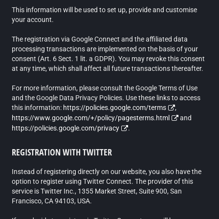
This information will be used to set up, provide and customise
your account.
The registration via Google Connect and the affiliated data
processing transactions are implemented on the basis of your
consent (Art. 6 Sect. 1 lit. a GDPR). You may revoke this consent
at any time, which shall affect all future transactions thereafter.
For more information, please consult the Google Terms of Use
and the Google Data Privacy Policies. Use these links to access
this information:
https://policies.google.com/terms
,
https://www.google.com/+/policy/pagesterms.html
and
https://policies.google.com/privacy
.
REGISTRATION WITH TWITTER
Instead of registering directly on our website, you also have the
option to register using Twitter Connect. The provider of this
service is Twitter Inc., 1355 Market Street, Suite 900, San
Francisco, CA 94103, USA.