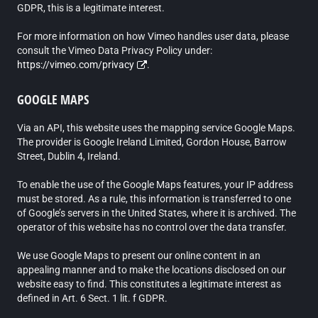
GDPR, this is a legitimate interest.
For more information on how Vimeo handles user data, please
consult the Vimeo Data Privacy Policy under:
https://vimeo.com/privacy
.
GOOGLE MAPS
Via an API, this website uses the mapping service Google Maps.
The provider is Google Ireland Limited, Gordon House, Barrow
Street, Dublin 4, Ireland.
To enable the use of the Google Maps features, your IP address
must be stored. As a rule, this information is transferred to one
of Google’s servers in the United States, where it is archived. The
operator of this website has no control over the data transfer.
We use Google Maps to present our online content in an
appealing manner and to make the locations disclosed on our
website easy to find. This constitutes a legitimate interest as
defined in Art. 6 Sect. 1 lit. f GDPR.