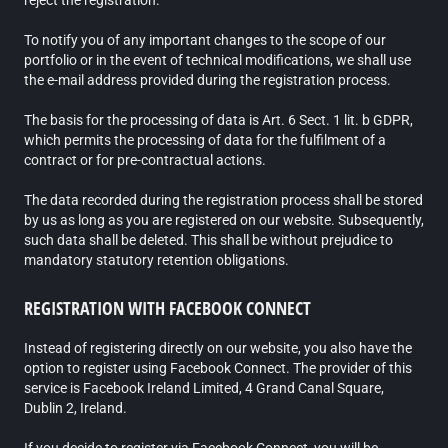
reject the registration.
To notify you of any important changes to the scope of our
portfolio or in the event of technical modifications, we shall use
the e-mail address provided during the registration process.
The basis for the processing of data is Art. 6 Sect. 1 lit. b GDPR,
which permits the processing of data for the fulfilment of a
contract or for pre-contractual actions.
The data recorded during the registration process shall be stored
by us as long as you are registered on our website. Subsequently,
such data shall be deleted. This shall be without prejudice to
mandatory statutory retention obligations.
REGISTRATION WITH FACEBOOK CONNECT
Instead of registering directly on our website, you also have the
option to register using Facebook Connect. The provider of this
service is Facebook Ireland Limited, 4 Grand Canal Square,
Dublin 2, Ireland.