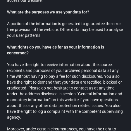
access our website.
What are the purposes we use your data for?
A portion of the information is generated to guarantee the error
free provision of the website. Other data may be used to analyse
your user patterns.
What rights do you have as far as your information is
concerned?
You have the right to receive information about the source,
recipients and purposes of your archived personal data at any
time without having to pay a fee for such disclosures. You also
have the right to demand that your data are rectified, blocked or
eradicated. Please do not hesitate to contact us at any time
under the address disclosed in section “General information and
mandatory information” on this website if you have questions
about this or any other data protection related issues. You also
have the right to log a complaint with the competent supervising
agency.
Moreover, under certain circumstances, you have the right to