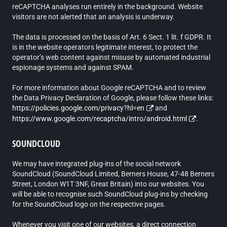
reCAPTCHA analyses run entirely in the background. Website
visitors are not alerted that an analysis is underway.
The data is processed on the basis of Art. 6 Sect. 1 lit. f GDPR. It
is in the website operators legitimate interest, to protect the
operator’s web content against misuse by automated industrial
espionage systems and against SPAM.
For more information about Google reCAPTCHA and to review
the Data Privacy Declaration of Google, please follow these links:
https://policies.google.com/privacy?hl=en
and
https://www.google.com/recaptcha/intro/android.html
.
SOUNDCLOUD
We may have integrated plug-ins of the social network
SoundCloud (SoundCloud Limited, Berners House, 47-48 Berners
Street, London W1T 3NF, Great Britain) into our websites. You
will be able to recognise such SoundCloud plug-ins by checking
for the SoundCloud logo on the respective pages.
Whenever you visit one of our websites, a direct connection