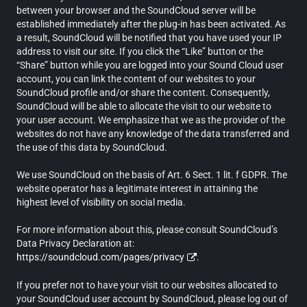
between your browser and the SoundCloud server will be
established immediately after the plug-in has been activated. As
a result, SoundCloud will be notified that you have used your IP
address to visit our site. If you click the “Like” button or the
“Share” button while you are logged into your Sound Cloud user
account, you can link the content of our websites to your
SoundCloud profile and/or share the content. Consequently,
SoundCloud will be able to allocate the visit to our website to
your user account. We emphasize that we as the provider of the
websites do not have any knowledge of the data transferred and
the use of this data by SoundCloud.
We use SoundCloud on the basis of Art. 6 Sect. 1 lit. f GDPR. The
website operator has a legitimate interest in attaining the
highest level of visibility on social media.
For more information about this, please consult SoundCloud’s
Data Privacy Declaration at:
https://soundcloud.com/pages/privacy
.
If you prefer not to have your visit to our websites allocated to
your SoundCloud user account by SoundCloud, please log out of