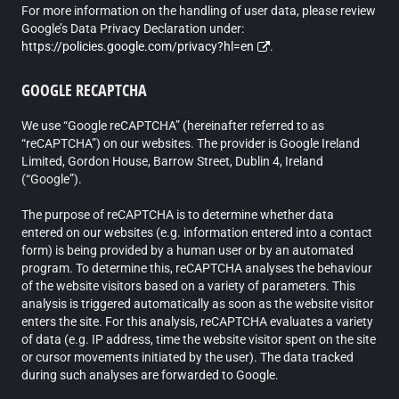
For more information on the handling of user data, please review
Google’s Data Privacy Declaration under:
https://policies.google.com/privacy?hl=en
.
GOOGLE RECAPTCHA
We use “Google reCAPTCHA” (hereinafter referred to as
“reCAPTCHA”) on our websites. The provider is Google Ireland
Limited, Gordon House, Barrow Street, Dublin 4, Ireland
(“Google”).
The purpose of reCAPTCHA is to determine whether data
entered on our websites (e.g. information entered into a contact
form) is being provided by a human user or by an automated
program. To determine this, reCAPTCHA analyses the behaviour
of the website visitors based on a variety of parameters. This
analysis is triggered automatically as soon as the website visitor
enters the site. For this analysis, reCAPTCHA evaluates a variety
of data (e.g. IP address, time the website visitor spent on the site
or cursor movements initiated by the user). The data tracked
during such analyses are forwarded to Google.