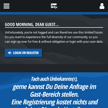
GOOD MORNING, DEAR GUEST...
Unfortunately, you're not logged and can therefore use this limited forum.
Do you want to experience the full diversity of our community, so you
can sign up now for free & without obligation or login with your user data.
LOGIN OR REGISTER
Hier bist Du richtig:
Das Support-Forum rund um
Spielautomaten und speziell zu
d
Produkten vom Spieleparadies.