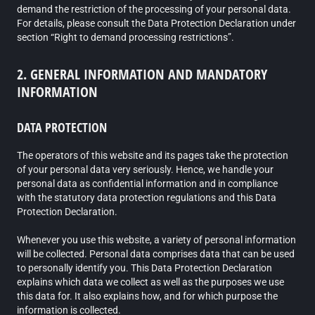
demand the restriction of the processing of your personal data.
For details, please consult the Data Protection Declaration under
section “Right to demand processing restrictions”.
2. GENERAL INFORMATION AND MANDATORY
INFORMATION
DATA PROTECTION
The operators of this website and its pages take the protection
of your personal data very seriously. Hence, we handle your
personal data as confidential information and in compliance
with the statutory data protection regulations and this Data
Protection Declaration.
Whenever you use this website, a variety of personal information
will be collected. Personal data comprises data that can be used
to personally identify you. This Data Protection Declaration
explains which data we collect as well as the purposes we use
this data for. It also explains how, and for which purpose the
information is collected.