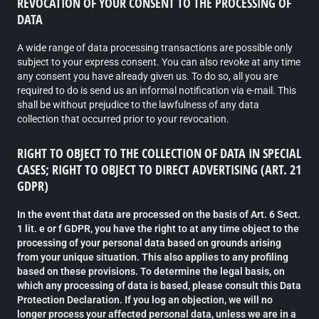
REVOCATION OF YOUR CONSENT TO THE PROCESSING OF
DATA
A wide range of data processing transactions are possible only
subject to your express consent. You can also revoke at any time
any consent you have already given us. To do so, all you are
required to do is send us an informal notification via e-mail. This
shall be without prejudice to the lawfulness of any data
collection that occurred prior to your revocation.
RIGHT TO OBJECT TO THE COLLECTION OF DATA IN SPECIAL
CASES; RIGHT TO OBJECT TO DIRECT ADVERTISING (ART. 21
GDPR)
In the event that data are processed on the basis of Art. 6 Sect.
1 lit. e or f GDPR, you have the right to at any time object to the
processing of your personal data based on grounds arising
from your unique situation. This also applies to any profiling
based on these provisions. To determine the legal basis, on
which any processing of data is based, please consult this Data
Protection Declaration. If you log an objection, we will no
longer process your affected personal data, unless we are in a