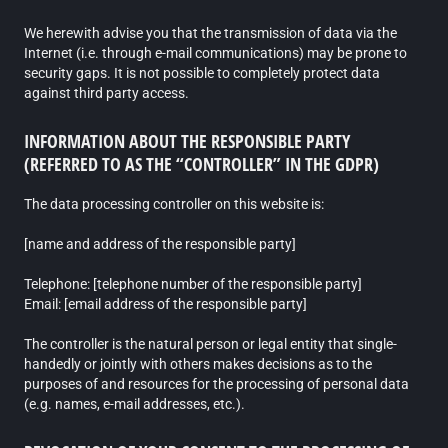
We herewith advise you that the transmission of data via the
Internet (i.e. through e-mail communications) may be prone to
security gaps. It is not possible to completely protect data
against third party access.
INFORMATION ABOUT THE RESPONSIBLE PARTY
(REFERRED TO AS THE “CONTROLLER” IN THE GDPR)
The data processing controller on this website is:
[name and address of the responsible party]
Telephone: [telephone number of the responsible party]
Email: [email address of the responsible party]
The controller is the natural person or legal entity that single-
handedly or jointly with others makes decisions as to the
purposes of and resources for the processing of personal data
(e.g. names, e-mail addresses, etc.).