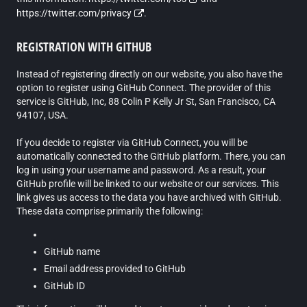
https://twitter.com/privacy
.
REGISTRATION WITH GITHUB
Instead of registering directly on our website, you also have the
option to register using GitHub Connect. The provider of this
service is GitHub, Inc, 88 Colin P Kelly Jr St, San Francisco, CA
94107, USA.
If you decide to register via GitHub Connect, you will be
automatically connected to the GitHub platform. There, you can
log in using your username and password. As a result, your
GitHub profile will be linked to our website or our services. This
link gives us access to the data you have archived with GitHub.
These data comprise primarily the following:
GitHub name
Email address provided to GitHub
GitHub ID