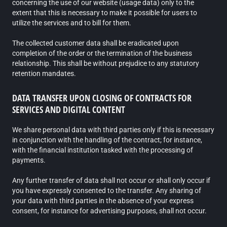
concerning the use of our website (usage data) only to the
extent that this is necessary to make it possible for users to
utilize the services and to bill for them.
The collected customer data shall be eradicated upon
completion of the order or the termination of the business
relationship. This shall be without prejudice to any statutory
retention mandates.
DATA TRANSFER UPON CLOSING OF CONTRACTS FOR
SERVICES AND DIGITAL CONTENT
We share personal data with third parties only if this is necessary
in conjunction with the handling of the contract; for instance,
with the financial institution tasked with the processing of
payments.
Any further transfer of data shall not occur or shall only occur if
you have expressly consented to the transfer. Any sharing of
your data with third parties in the absence of your express
consent, for instance for advertising purposes, shall not occur.