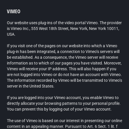
VIMEO
Our website uses plug-ins of the video portal Vimeo. The provider
is Vimeo Inc., 555 West 18th Street, New York, New York 10011,
USA.
If you visit one of the pages on our website into which a Vimeo
plug-in has been integrated, a connection to Vimeo’s servers will
be established. As a consequence, the Vimeo server will receive
information as to which of our pages you have visited. Moreover,
Vimeo will receive your IP address. This will also happen if you
are not logged into Vimeo or do not have an account with Vimeo.
The information recorded by Vimeo will be transmitted to Vimeo’s
server in the United States.
If you are logged into your Vimeo account, you enable Vimeo to
directly allocate your browsing patterns to your personal profile.
You can prevent this by logging out of your Vimeo account.
The use of Vimeo is based on our interest in presenting our online
content in an appealing manner. Pursuant to Art. 6 Sect. 1 lit. f