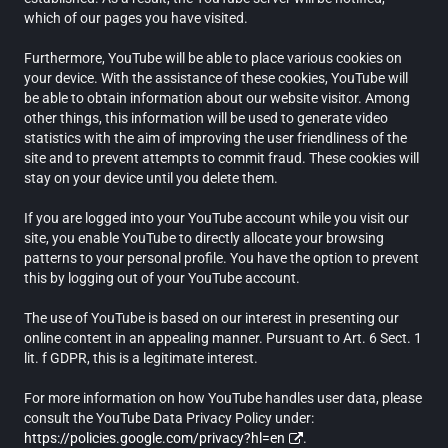
which of our pages you have visited.
Furthermore, YouTube will be able to place various cookies on
your device. With the assistance of these cookies, YouTube will
be able to obtain information about our website visitor. Among
other things, this information will be used to generate video
statistics with the aim of improving the user friendliness of the
site and to prevent attempts to commit fraud. These cookies will
stay on your device until you delete them.
If you are logged into your YouTube account while you visit our
site, you enable YouTube to directly allocate your browsing
patterns to your personal profile. You have the option to prevent
this by logging out of your YouTube account.
The use of YouTube is based on our interest in presenting our
online content in an appealing manner. Pursuant to Art. 6 Sect. 1
lit. f GDPR, this is a legitimate interest.
For more information on how YouTube handles user data, please
consult the YouTube Data Privacy Policy under:
https://policies.google.com/privacy?hl=en
.