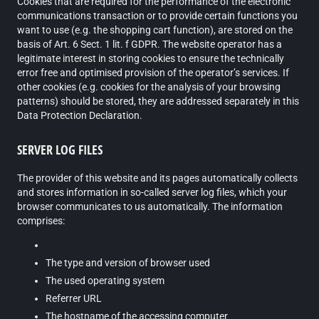
Cookies that are required for the performance of the electronic
communications transaction or to provide certain functions you
want to use (e.g. the shopping cart function), are stored on the
basis of Art. 6 Sect. 1 lit. f GDPR. The website operator has a
legitimate interest in storing cookies to ensure the technically
error free and optimised provision of the operator’s services. If
other cookies (e.g. cookies for the analysis of your browsing
patterns) should be stored, they are addressed separately in this
Data Protection Declaration.
SERVER LOG FILES
The provider of this website and its pages automatically collects
and stores information in so-called server log files, which your
browser communicates to us automatically. The information
comprises:
The type and version of browser used
The used operating system
Referrer URL
The hostname of the accessing computer