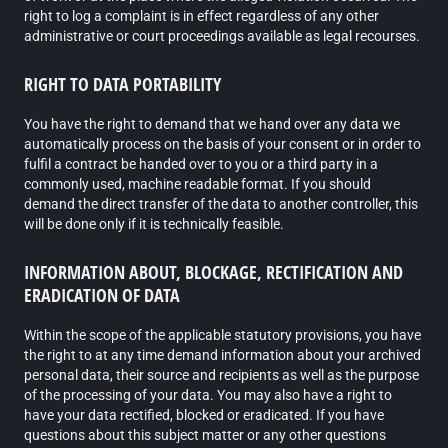
right to log a complaint is in effect regardless of any other
administrative or court proceedings available as legal recourses.
RIGHT TO DATA PORTABILITY
You have the right to demand that we hand over any data we
automatically process on the basis of your consent or in order to
fulfil a contract be handed over to you or a third party in a
commonly used, machine readable format. If you should
demand the direct transfer of the data to another controller, this
will be done only if it is technically feasible.
INFORMATION ABOUT, BLOCKAGE, RECTIFICATION AND
ERADICATION OF DATA
Within the scope of the applicable statutory provisions, you have
the right to at any time demand information about your archived
personal data, their source and recipients as well as the purpose
of the processing of your data. You may also have a right to
have your data rectified, blocked or eradicated. If you have
questions about this subject matter or any other questions