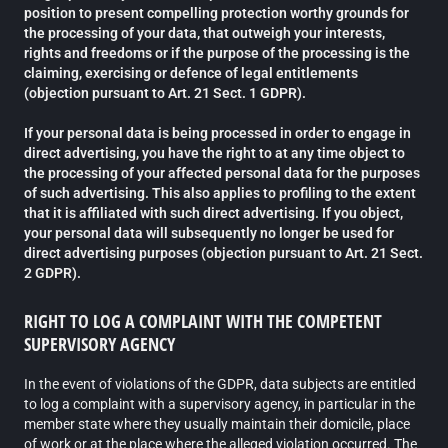
position to present compelling protection worthy grounds for
the processing of your data, that outweigh your interests,
rights and freedoms or if the purpose of the processing is the
claiming, exercising or defence of legal entitlements
(objection pursuant to Art. 21 Sect. 1 GDPR).
If your personal data is being processed in order to engage in
direct advertising, you have the right to at any time object to
the processing of your affected personal data for the purposes
of such advertising. This also applies to profiling to the extent
that it is affiliated with such direct advertising. If you object,
your personal data will subsequently no longer be used for
direct advertising purposes (objection pursuant to Art. 21 Sect.
2 GDPR).
RIGHT TO LOG A COMPLAINT WITH THE COMPETENT
SUPERVISORY AGENCY
In the event of violations of the GDPR, data subjects are entitled
to log a complaint with a supervisory agency, in particular in the
member state where they usually maintain their domicile, place
of work or at the place where the alleged violation occurred. The