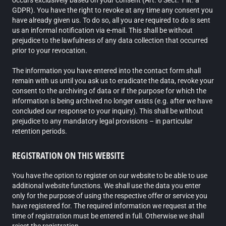
occurs exclusively based on your consent (Art. 6 Sect. 1 lit. a
GDPR). You have the right to revoke at any time any consent you
have already given us. To do so, all you are required to do is sent
us an informal notification via e-mail. This shall be without
prejudice to the lawfulness of any data collection that occurred
prior to your revocation.
The information you have entered into the contact form shall
remain with us until you ask us to eradicate the data, revoke your
consent to the archiving of data or if the purpose for which the
information is being archived no longer exists (e.g. after we have
concluded our response to your inquiry). This shall be without
prejudice to any mandatory legal provisions – in particular
retention periods.
REGISTRATION ON THIS WEBSITE
You have the option to register on our website to be able to use
additional website functions. We shall use the data you enter
only for the purpose of using the respective offer or service you
have registered for. The required information we request at the
time of registration must be entered in full. Otherwise we shall