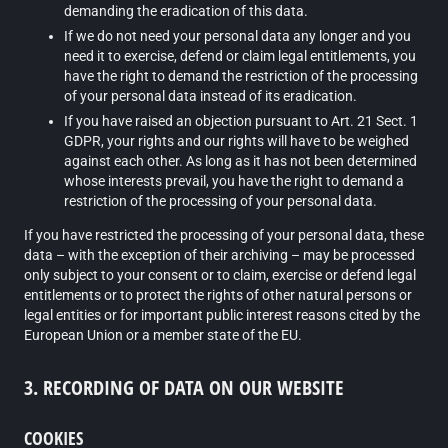
demanding the eradication of this data.
If we do not need your personal data any longer and you
need it to exercise, defend or claim legal entitlements, you
have the right to demand the restriction of the processing
of your personal data instead of its eradication.
If you have raised an objection pursuant to Art. 21 Sect. 1
GDPR, your rights and our rights will have to be weighed
against each other. As long as it has not been determined
whose interests prevail, you have the right to demand a
restriction of the processing of your personal data.
If you have restricted the processing of your personal data, these
data – with the exception of their archiving – may be processed
only subject to your consent or to claim, exercise or defend legal
entitlements or to protect the rights of other natural persons or
legal entities or for important public interest reasons cited by the
European Union or a member state of the EU.
3. RECORDING OF DATA ON OUR WEBSITE
COOKIES