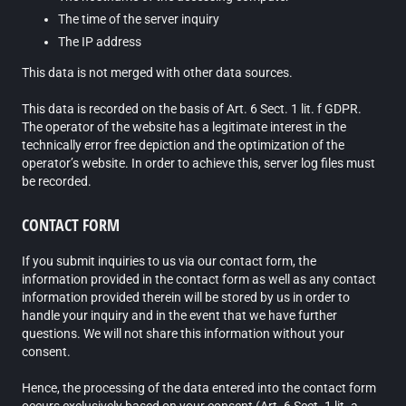
The time of the server inquiry
The IP address
This data is not merged with other data sources.
This data is recorded on the basis of Art. 6 Sect. 1 lit. f GDPR.
The operator of the website has a legitimate interest in the
technically error free depiction and the optimization of the
operator’s website. In order to achieve this, server log files must
be recorded.
CONTACT FORM
If you submit inquiries to us via our contact form, the
information provided in the contact form as well as any contact
information provided therein will be stored by us in order to
handle your inquiry and in the event that we have further
questions. We will not share this information without your
consent.
Hence, the processing of the data entered into the contact form