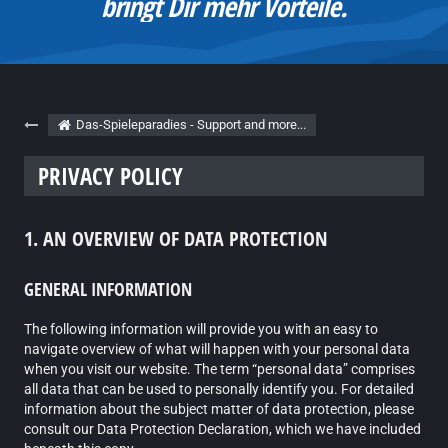
Bei Fragen und Problemen findest Du
hier immer eine Lösung.
Das-Spieleparadies - Support and more...
PRIVACY POLICY
1. AN OVERVIEW OF DATA PROTECTION
GENERAL INFORMATION
The following information will provide you with an easy to
navigate overview of what will happen with your personal data
when you visit our website. The term “personal data” comprises
all data that can be used to personally identify you. For detailed
information about the subject matter of data protection, please
consult our Data Protection Declaration, which we have included