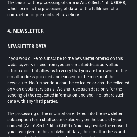
The basis for the processing of data is Art. 6 Sect. 1 lit. b GDPR,
which permits the processing of data for the fulfilment of a
contract or for pre-contractual actions.
4. NEWSLETTER
NEWSLETTER DATA
If you would like to subscribe to the newsletter offered on this
website, we will need from you an e-mail address as well as
information that allow us to verify that you are the owner of the
e-mail address provided and consent to the receipt of the
newsletter. No further data shall be collected or shall be collected
only on a voluntary basis. We shall use such data only for the
sending of the requested information and shall not share such
data with any third parties.
The processing of the information entered into the newsletter
subscription form shall occur exclusively on the basis of your
consent (Art. 6 Sect. 1 lit. a GDPR). You may revoke the consent
you have given to the archiving of data, the e-mail address and