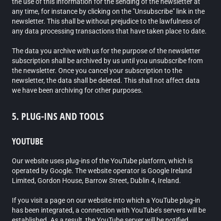
the use of this information for the sending of the newsletter at
any time, for instance by clicking on the "Unsubscribe" link in the
newsletter. This shall be without prejudice to the lawfulness of
any data processing transactions that have taken place to date.
The data you archive with us for the purpose of the newsletter
subscription shall be archived by us until you unsubscribe from
the newsletter. Once you cancel your subscription to the
newsletter, the data shall be deleted. This shall not affect data
we have been archiving for other purposes.
5. PLUG-INS AND TOOLS
YOUTUBE
Our website uses plug-ins of the YouTube platform, which is
operated by Google. The website operator is Google Ireland
Limited, Gordon House, Barrow Street, Dublin 4, Ireland.
If you visit a page on our website into which a YouTube plug-in
has been integrated, a connection with YouTube’s servers will be
established. As a result, the YouTube server will be notified,