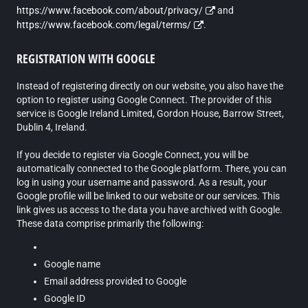
https://www.facebook.com/about/privacy/
and
https://www.facebook.com/legal/terms/
.
REGISTRATION WITH GOOGLE
Instead of registering directly on our website, you also have the
option to register using Google Connect. The provider of this
service is Google Ireland Limited, Gordon House, Barrow Street,
Dublin 4, Ireland.
If you decide to register via Google Connect, you will be
automatically connected to the Google platform. There, you can
log in using your username and password. As a result, your
Google profile will be linked to our website or our services. This
link gives us access to the data you have archived with Google.
These data comprise primarily the following:
Google name
Email address provided to Google
Google ID