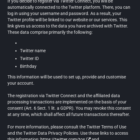
If you decide to register via Twitter Connect, you will be
automatically connected to the Twitter platform. There, you can
log in using your username and password. As a result, your
Twitter profile will be linked to our website or our services. This
link gives us access to the data you have archived with Twitter.
These data comprise primarily the following:
Twitter name
Twitter ID
Birthday
This information will be used to set up, provide and customise
your account.
The registration via Twitter Connect and the affiliated data
processing transactions are implemented on the basis of your
consent (Art. 6 Sect. 1 lit. a GDPR). You may revoke this consent
at any time, which shall affect all future transactions thereafter.
For more information, please consult the Twitter Terms of Use
and the Twitter Data Privacy Policies. Use these links to access
this information:
https://twitter.com/tos
and