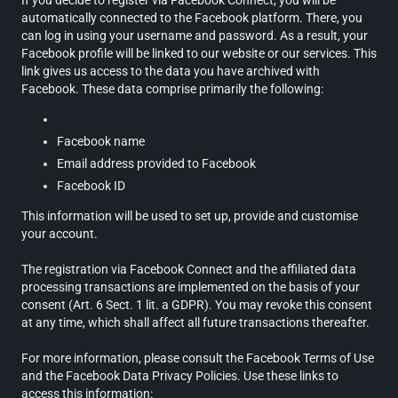
If you decide to register via Facebook Connect, you will be
automatically connected to the Facebook platform. There, you
can log in using your username and password. As a result, your
Facebook profile will be linked to our website or our services. This
link gives us access to the data you have archived with
Facebook. These data comprise primarily the following:
Facebook name
Email address provided to Facebook
Facebook ID
This information will be used to set up, provide and customise
your account.
The registration via Facebook Connect and the affiliated data
processing transactions are implemented on the basis of your
consent (Art. 6 Sect. 1 lit. a GDPR). You may revoke this consent
at any time, which shall affect all future transactions thereafter.
For more information, please consult the Facebook Terms of Use
and the Facebook Data Privacy Policies. Use these links to
access this information: