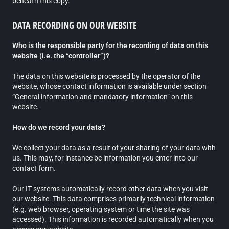
beneath this copy.
DATA RECORDING ON OUR WEBSITE
Who is the responsible party for the recording of data on this
website (i.e. the “controller”)?
The data on this website is processed by the operator of the
website, whose contact information is available under section
“General information and mandatory information” on this
website.
How do we record your data?
We collect your data as a result of your sharing of your data with
us. This may, for instance be information you enter into our
contact form.
Our IT systems automatically record other data when you visit
our website. This data comprises primarily technical information
(e.g. web browser, operating system or time the site was
accessed). This information is recorded automatically when you