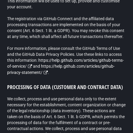
This information will be used to set up, provide and customise
your account.
The registration via GitHub Connect and the affiliated data
processing transactions are implemented on the basis of your
consent (Art. 6 Sect. 1 lit. a GDPR). You may revoke this consent
at any time, which shall affect all future transactions thereafter.
For more information, please consult the GitHub Terms of Use
and the GitHub Data Privacy Policies. Use these links to access
this information:
https://help.github.com/articles/github-terms-
of-service/
and
https://help.github.com/articles/github-
privacy-statement/
.
PROCESSING OF DATA (CUSTOMER AND CONTRACT DATA)
We collect, process and use personal data only to the extent
necessary for the establishment, content organization or change
of the legal relationship (data inventory). These actions are
taken on the basis of Art. 6 Sect. 1 lit. b GDPR, which permits the
processing of data for the fulfilment of a contract or pre-
contractual actions. We collect, process and use personal data