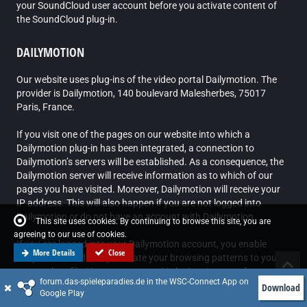
your SoundCloud user account before you activate content of
the SoundCloud plug-in.
DAILYMOTION
Our website uses plug-ins of the video portal Dailymotion. The
provider is Dailymotion, 140 boulevard Malesherbes, 75017
Paris, France.
If you visit one of the pages on our website into which a
Dailymotion plug-in has been integrated, a connection to
Dailymotion’s servers will be established. As a consequence, the
Dailymotion server will receive information as to which of our
pages you have visited. Moreover, Dailymotion will receive your
IP address. This will also happen if you are not logged into
Dailymotion or do not have an account with Dailymotion.
This site uses cookies. By continuing to browse this site, you are
agreeing to our use of cookies.
If you are logged into your Dailymotion account, you enable
More Details
Close
Dailymotion to directly allocate your browsing patterns to your
personal profile. You can prevent this by logging out of your
forum.das-spieleparadies.de in the WSC-Connect App on
Dailymotion account.
Download
Google Play