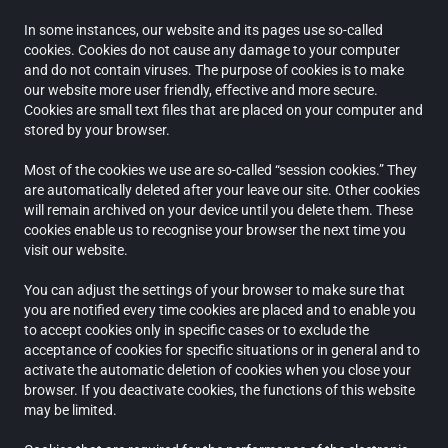
In some instances, our website and its pages use so-called
cookies. Cookies do not cause any damage to your computer
and do not contain viruses. The purpose of cookies is to make
our website more user friendly, effective and more secure.
Cookies are small text files that are placed on your computer and
stored by your browser.
Most of the cookies we use are so-called “session cookies.” They
are automatically deleted after your leave our site. Other cookies
will remain archived on your device until you delete them. These
cookies enable us to recognise your browser the next time you
visit our website.
You can adjust the settings of your browser to make sure that
you are notified every time cookies are placed and to enable you
to accept cookies only in specific cases or to exclude the
acceptance of cookies for specific situations or in general and to
activate the automatic deletion of cookies when you close your
browser. If you deactivate cookies, the functions of this website
may be limited.